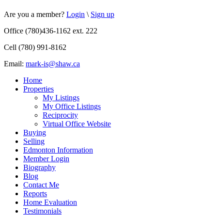
Are you a member?
Login
\
Sign up
Office (780)436-1162 ext. 222
Cell (780) 991-8162
Email:
mark-is@shaw.ca
Home
Properties
My Listings
My Office Listings
Reciprocity
Virtual Office Website
Buying
Selling
Edmonton Information
Member Login
Biography
Blog
Contact Me
Reports
Home Evaluation
Testimonials