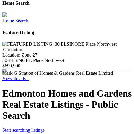
Home Search
Home Search
Featured listing
Location:
Zone 27
30 ELSINORE Place Northwest
$699,900
Mark G Stratton of Homes & Gardens Real Estate Limited
View details...
Edmonton Homes and Gardens
Real Estate Listings - Public
Search
Start searching listings