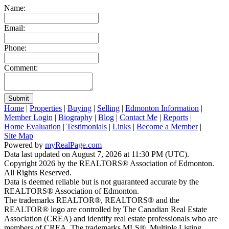
Name:
Email:
Phone:
Comment:
Submit
Home
|
Properties
|
Buying
|
Selling
|
Edmonton Information
|
Member Login
|
Biography
|
Blog
|
Contact Me
|
Reports
|
Home Evaluation
|
Testimonials
|
Links
|
Become a Member
|
Site Map
Powered by
myRealPage.com
Data last updated on August 7, 2026 at 11:30 PM (UTC).
Copyright 2026 by the REALTORS® Association of Edmonton.
All Rights Reserved.
Data is deemed reliable but is not guaranteed accurate by the
REALTORS® Association of Edmonton.
The trademarks REALTOR®, REALTORS® and the
REALTOR® logo are controlled by The Canadian Real Estate
Association (CREA) and identify real estate professionals who are
members of CREA. The trademarks MLS®, Multiple Listing