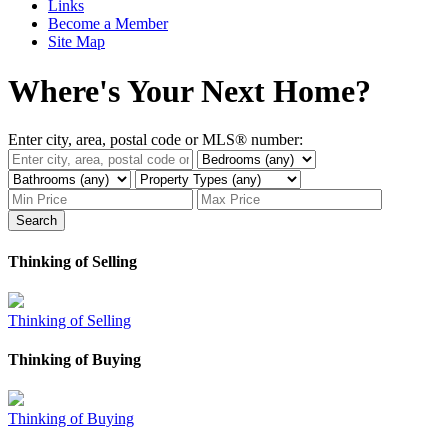
Links
Become a Member
Site Map
Where's Your Next Home?
Enter city, area, postal code or MLS® number:
Search
Thinking of Selling
Thinking of Selling
Thinking of Buying
Thinking of Buying