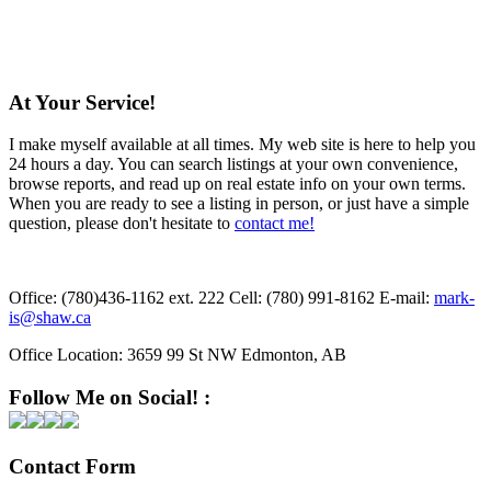
At Your Service!
I make myself available at all times. My web site is here to help you
24 hours a day. You can search listings at your own convenience,
browse reports, and read up on real estate info on your own terms.
When you are ready to see a listing in person, or just have a simple
question, please don't hesitate to
contact me!
Office:
(780)436-1162 ext. 222
Cell:
(780) 991-8162
E-mail:
mark-
is@shaw.ca
Office Location:
3659 99 St NW Edmonton, AB
Follow Me on Social! :
Contact Form