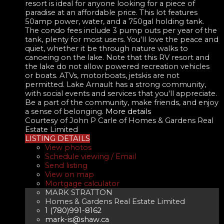
resort is ideal for anyone looking for a piece of
paradise at an affordable price. This lot features
50amp power, water, and a 750gal holding tank.
The condo fees include 3 pump outs per year of the
tank, plenty for most users. You'll love the peace and
quiet, whether it be through nature walks to
canoeing on the lake. Note that this RV resort and
the lake do not allow powered recreation vehicles
or boats. ATVs, motorboats, jetskis are not
permitted. Lake Arnault has a strong community,
with social events and services that you'll appreciate.
Be a part of the community, make friends, and enjoy
a sense of belonging.
More details
Courtesy of John P Carle of Homes & Gardens Real
Estate Limited
LISTING DETAILS
View photos
Schedule viewing / Email
Send listing
View on map
Mortgage calculator
MARK STRATTON
Homes & Gardens Real Estate Limited
1 (780)991-8162
mark-is@shaw.ca