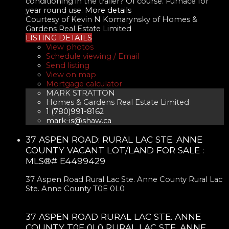
conditioning in the trailer? Of course. Furnace for
year round use.
More details
Courtesy of Kevin N Komarynsky of Homes &
Gardens Real Estate Limited
LISTING DETAILS
View photos
Schedule viewing / Email
Send listing
View on map
Mortgage calculator
MARK STRATTON
Homes & Gardens Real Estate Limited
1 (780)991-8162
mark-is@shaw.ca
37 ASPEN ROAD: RURAL LAC STE. ANNE
COUNTY VACANT LOT/LAND FOR SALE :
MLS®# E4499429
37 Aspen Road
Rural Lac Ste. Anne County
Rural Lac
Ste. Anne County
T0E 0L0
37 ASPEN ROAD
RURAL LAC STE. ANNE
COUNTY
T0E 0L0
RURAL LAC STE. ANNE