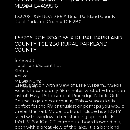
MLS®# E4499516
1 53206 RGE ROAD 55 A
Rural Parkland County
Rural Parkland County
T0E 2B0
1 53206 RGE ROAD 55 A
RURAL PARKLAND
COUNTY
T0E 2B0
RURAL PARKLAND
COUNTY
$149,900
Rural Land/Vacant Lot
Status:
Active
MLS® Num:
Great location with a view of Lake Wabamun/Seba
E4499516
Beach. Located only 45 minutes west of Edmonton
just off Hwy. 16. Located at Pineridge 12 hole Golf
Course, a gated community. This 4 season lot is
perfect for the RV enthusiast or perhaps you would
prefer the Park Model option. Included is a 10'x14'
shed with window, a free standing upper deck
14'x11'5" & a 16'x13'9' composite board lower deck,
both with a great view of the lake. It is a bareland