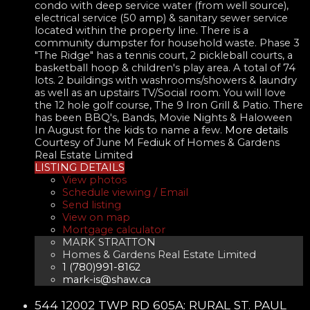
condo with deep service water (from well source),
electrical service (50 amp) & sanitary sewer service
located within the property line. There is a
community dumpster for household waste. Phase 3
"The Ridge" has a tennis court, 2 pickleball courts, a
basketball hoop & children's play area. A total of 74
lots. 2 buildings with washrooms/showers & laundry
as well as an upstairs TV/Social room. You will love
the 12 hole golf course, The 9 Iron Grill & Patio. There
has been BBQ's, Bands, Movie Nights & Haloween
In August for the kids to name a few.
More details
Courtesy of June M Fediuk of Homes & Gardens
Real Estate Limited
LISTING DETAILS
View photos
Schedule viewing / Email
Send listing
View on map
Mortgage calculator
MARK STRATTON
Homes & Gardens Real Estate Limited
1 (780)991-8162
mark-is@shaw.ca
544 12002 TWP RD 605A: RURAL ST. PAUL