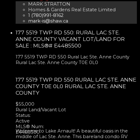
MARK STRATTON
Homes & Gardens Real Estate Limited
1 (780)991-8162
mark-is@shaw.ca
177 5519 TWP RD 550: RURAL LAC STE.
ANNE COUNTY VACANT LOT/LAND FOR
SALE : MLS®# E4485500
177 5519 TWP RD 550
Rural Lac Ste. Anne County
Rural Lac Ste. Anne County
T0E 0L0
177 5519 TWP RD 550
RURAL LAC STE. ANNE
COUNTY
T0E 0L0
RURAL LAC STE. ANNE
COUNTY
$55,000
Rural Land/Vacant Lot
Status:
Active
MLS® Num:
Welcome to Lake Arnault! A beautiful oasis in the
E4485500
middle of Lac Ste. Anne. This bareland condo RV