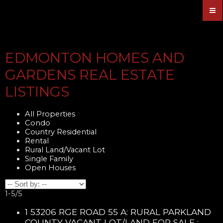
EDMONTON HOMES AND
GARDENS REAL ESTATE
LISTINGS
All Properties
Condo
Country Residential
Rental
Rural Land/Vacant Lot
Single Family
Open Houses
1-5
/
5
1 53206 RGE ROAD 55 A: RURAL PARKLAND
COUNTY VACANT LOT/LAND FOR SALE :