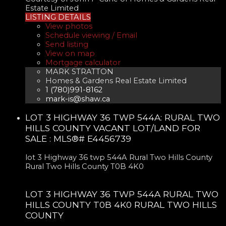
Estate Limited
LISTING DETAILS
View photos
Schedule viewing / Email
Send listing
View on map
Mortgage calculator
MARK STRATTON
Homes & Gardens Real Estate Limited
1 (780)991-8162
mark-is@shaw.ca
LOT 3 HIGHWAY 36 TWP 544A: RURAL TWO
HILLS COUNTY VACANT LOT/LAND FOR
SALE : MLS®# E4456739
lot 3 Highway 36 twp 544A
Rural Two Hills County
Rural Two Hills County
T0B 4K0
LOT 3 HIGHWAY 36 TWP 544A
RURAL TWO
HILLS COUNTY
T0B 4K0
RURAL TWO HILLS
COUNTY