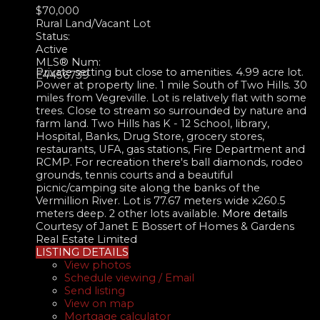
$70,000
Rural Land/Vacant Lot
Status:
Active
MLS® Num:
Private setting but close to amenities. 4.99 acre lot.
E4456739
Power at property line. 1 mile South of Two Hills. 30
miles from Vegreville. Lot is relatively flat with some
trees. Close to stream so surrounded by nature and
farm land. Two Hills has K - 12 School, library,
Hospital, Banks, Drug Store, grocery stores,
restaurants, UFA, gas stations, Fire Department and
RCMP. For recreation there's ball diamonds, rodeo
grounds, tennis courts and a beautiful
picnic/camping site along the banks of the
Vermillion River. Lot is 77.67 meters wide x260.5
meters deep. 2 other lots available.
More details
Courtesy of Janet E Bossert of Homes & Gardens
Real Estate Limited
LISTING DETAILS
View photos
Schedule viewing / Email
Send listing
View on map
Mortgage calculator