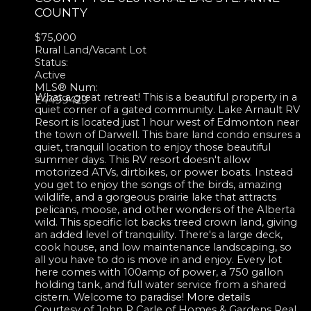
COUNTY
$75,000
Rural Land/Vacant Lot
Status:
Active
MLS® Num:
What a great retreat! This is a beautiful property in a
E4499429
quiet corner of a gated community. Lake Arnault RV
Resort is located just 1 hour west of Edmonton near
the town of Darwell. This bare land condo ensures a
quiet, tranquil location to enjoy those beautiful
summer days. This RV resort doesn't allow
motorized ATVs, dirtbikes, or power boats. Instead
you get to enjoy the songs of the birds, amazing
wildlife, and a gorgeous prairie lake that attracts
pelicans, moose, and other wonders of the Alberta
wild. This specific lot backs treed crown land, giving
an added level of tranquility. There's a large deck,
cook house, and low maintenance landscaping, so
all you have to do is move in and enjoy. Every lot
here comes with 100amp of power, a 750 gallon
holding tank, and full water service from a shared
cistern. Welcome to paradise!
More details
Courtesy of John P Carle of Homes & Gardens Real