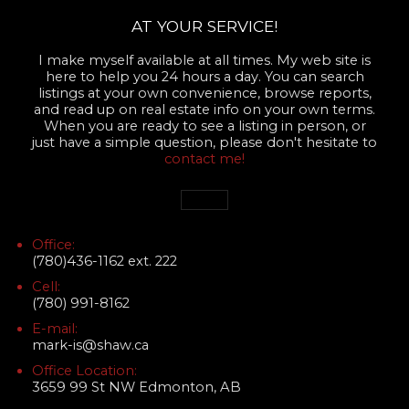
AT YOUR SERVICE!
I make myself available at all times. My web site is
here to help you 24 hours a day. You can search
listings at your own convenience, browse reports,
and read up on real estate info on your own terms.
When you are ready to see a listing in person, or
just have a simple question, please don't hesitate to
contact me!
Office:
(780)436-1162 ext. 222
Cell:
(780) 991-8162
E-mail:
mark-is@shaw.ca
Office Location:
3659 99 St NW Edmonton, AB