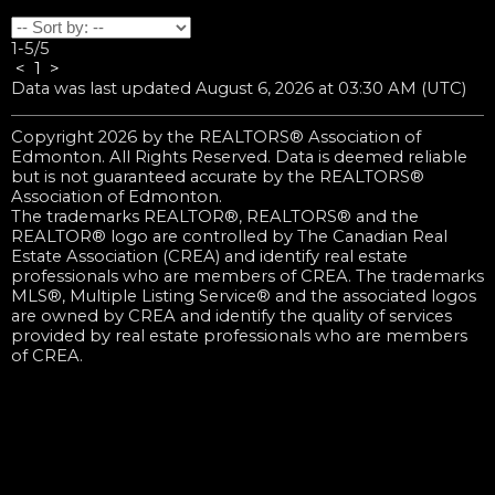
1-5
/
5
<
1
>
Data was last updated August 6, 2026 at 03:30 AM (UTC)
Copyright 2026 by the REALTORS® Association of
Edmonton. All Rights Reserved. Data is deemed reliable
but is not guaranteed accurate by the REALTORS®
Association of Edmonton.
The trademarks REALTOR®, REALTORS® and the
REALTOR® logo are controlled by The Canadian Real
Estate Association (CREA) and identify real estate
professionals who are members of CREA. The trademarks
MLS®, Multiple Listing Service® and the associated logos
are owned by CREA and identify the quality of services
provided by real estate professionals who are members
of CREA.