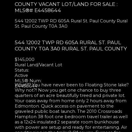
COUNTY VACANT LOT/LAND FOR SALE :
MLS®# E4458644
544 12002 TWP RD 605A
Rural St. Paul County
Rural
St. Paul County
T0A 3A0
544 12002 TWP RD 605A
RURAL ST. PAUL
COUNTY
T0A 3A0
RURAL ST. PAUL COUNTY
$145,000
Rural Land/Vacant Lot
Status:
Active
MLS® Num:
What?? You have never been to Floating Stone lake?
E4458644
Why not?! Now you get one chance to buy three
quarters of an acre beautifully treed and private lot.
Your oasis away from home only 2 hours away from
Edmonton. Quick access on pavement to the
graveled public boat launch. The 2010 Crossroads
Hampton 38 foot one bedroom travel trailer as well
as a 12x24 insulated 2 separate room bunkhouse
with power are setup and ready for entertaining. Air