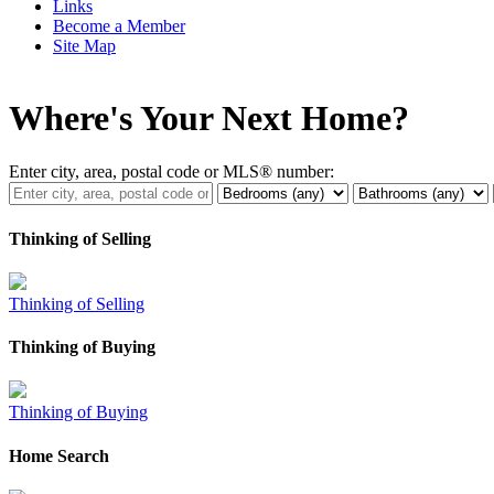
Links
Become a Member
Site Map
Where's Your Next Home?
Enter city, area, postal code or MLS® number:
Thinking of Selling
Thinking of Selling
Thinking of Buying
Thinking of Buying
Home Search