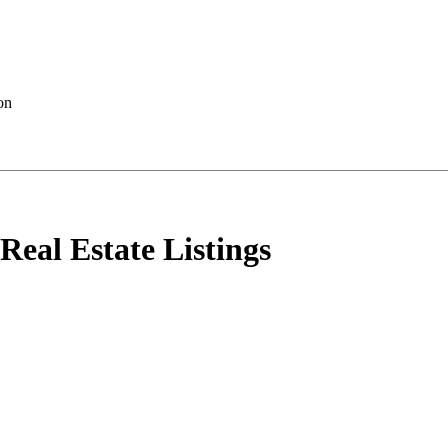
al Estate Listings
 sale : MLS®# E4501400