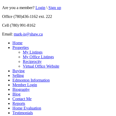
Are you a member?
Login
\
Sign up
Office (780)436-1162 ext. 222
Cell (780) 991-8162
Email:
mark-is@shaw.ca
Home
Properties
My Listings
My Office Listings
Reciprocity
Virtual Office Website
Buying
Selling
Edmonton Information
Member Login
Biography
Blog
Contact Me
Reports
Home Evaluation
Testimonials