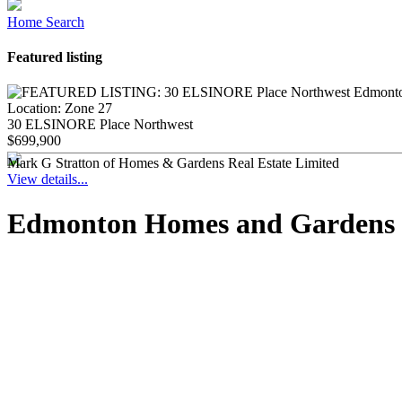
Home Search
Featured listing
Location:
Zone 27
30 ELSINORE Place Northwest
$699,900
Mark G Stratton of Homes & Gardens Real Estate Limited
View details...
Edmonton Homes and Gardens Re
1-12
140
40B Valleyview Crescent NW in Edmonton: Zone 10 House for